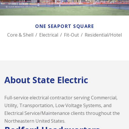
ONE SEAPORT SQUARE
Core & Shell
/
Electrical
/
Fit-Out
/
Residential/Hotel
About State Electric
Full-service electrical contractor serving Commercial,
Utility, Transportation, Low Voltage Systems, and
Electrical Service/Maintenance clients throughout the
Northeastern United States.