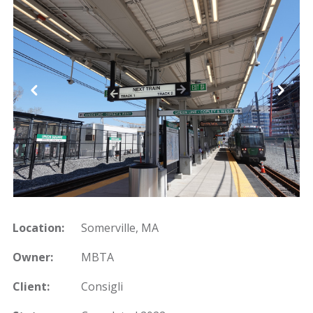
Location:
Somerville, MA
Owner:
MBTA
Client:
Consigli