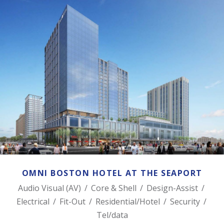
OMNI BOSTON HOTEL AT THE SEAPORT
OMNI BOSTON HOTEL AT THE SEAPORT
Audio Visual (AV)
/
Core & Shell
/
Design-Assist
/
Electrical
/
Fit-Out
/
Residential/Hotel
/
Security
/
Tel/data