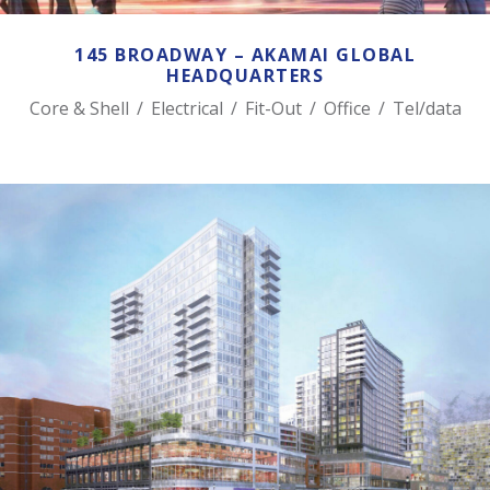
145 BROADWAY – AKAMAI GLOBAL
HEADQUARTERS
Core & Shell
/
Electrical
/
Fit-Out
/
Office
/
Tel/data
ONE SEAPORT SQUARE