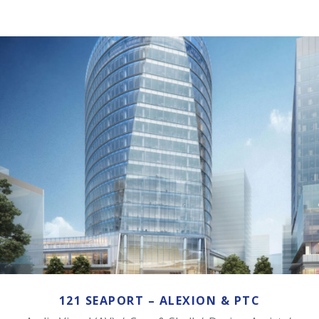
121 SEAPORT – ALEXION & PTC
121 SEAPORT – ALEXION & PTC