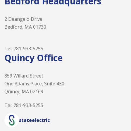
Bedford Headquarters
2 Deangelo Drive
Bedford, MA 01730
Tel:
781-933-5255
Quincy Office
859 Willard Street
One Adams Place, Suite 430
Quincy, MA 02169
Tel:
781-933-5255
stateelectric