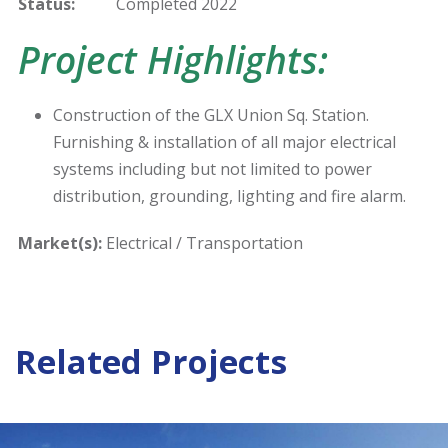
Status:
Completed 2022
Project Highlights:
Construction of the GLX Union Sq. Station.
Furnishing & installation of all major electrical
systems including but not limited to power
distribution, grounding, lighting and fire alarm.
Market(s):
Electrical / Transportation
Related Projects