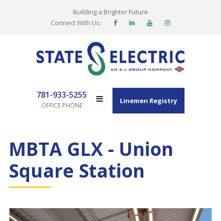
Building a Brighter Future
Connect With Us:
781-933-5255
Linemen Registry
OFFICE PHONE
MBTA GLX - Union
Square Station