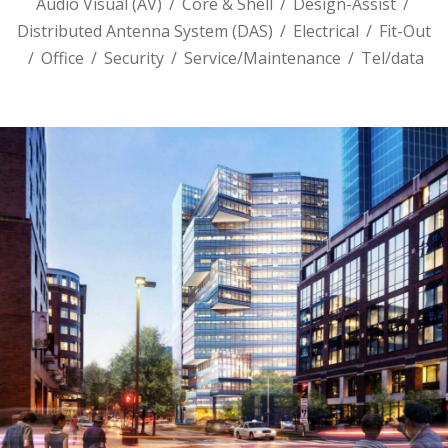
Audio Visual (AV)
/
Core & Shell
/
Design-Assist
/
Distributed Antenna System (DAS)
/
Electrical
/
Fit-Out
/
Office
/
Security
/
Service/Maintenance
/
Tel/data
145 BROADWAY – AKAMAI GLOBAL
HEADQUARTERS