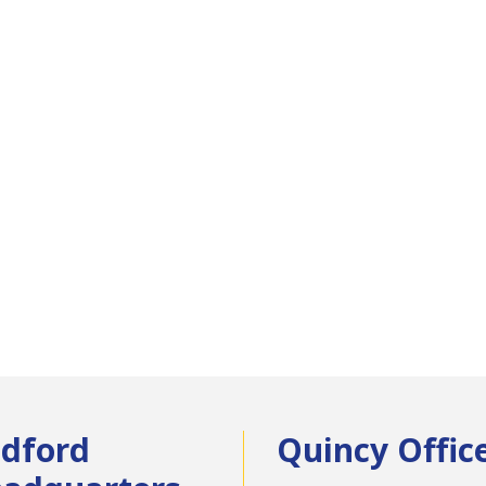
dford
Quincy Offic