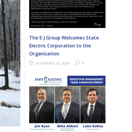
The E-J Group Welcomes State
Electric Corporation to the
Organization
NOVEMBER 22, 2024
0