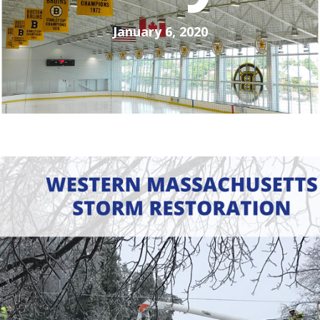
January 6, 2020