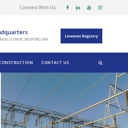
Connect With Us:
dquarters
Linemen Registry
ANGELO DRIVE, BEDFORD, MA
 CONSTRUCTION
CONTACT US