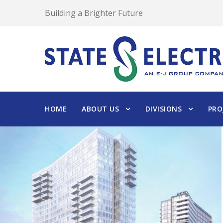
Building a Brighter Future
HOME
ABOUT US
DIVISIONS
PRO