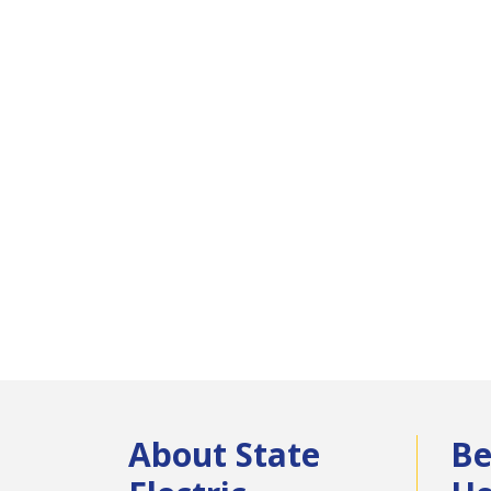
About State
Be