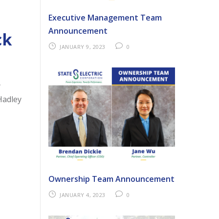
Executive Management Team
Announcement
ck
JANUARY 9, 2023
0
y
Hadley
Ownership Team Announcement
JANUARY 4, 2023
0