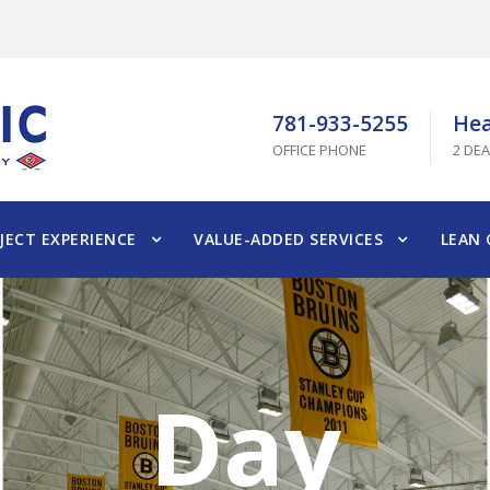
781-933-5255
Hea
OFFICE PHONE
2 DE
JECT EXPERIENCE
VALUE-ADDED SERVICES
LEAN
Day