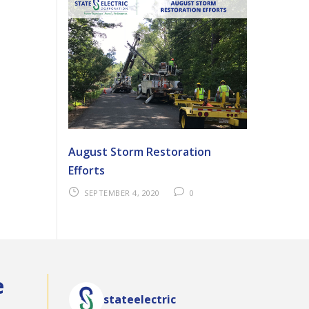
August Storm Restoration
Efforts
SEPTEMBER 4, 2020
0
e
stateelectric