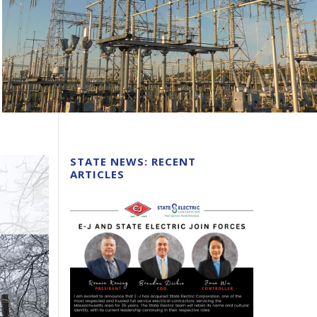
STATE NEWS: RECENT
ARTICLES