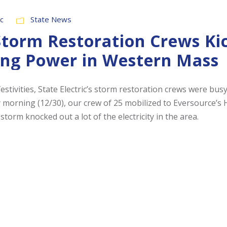
ic
State News
 Storm Restoration Crews Ki
ing Power in Western Mass
stivities, State Electric’s storm restoration crews were bus
morning (12/30), our crew of 25 mobilized to Eversource’s 
 storm knocked out a lot of the electricity in the area.