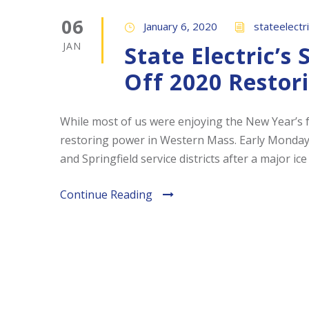
06
January 6, 2020
stateelectr
JAN
State Electric’s
Off 2020 Restor
While most of us were enjoying the New Year’s fe
restoring power in Western Mass. Early Monday 
and Springfield service districts after a major ice
Continue Reading